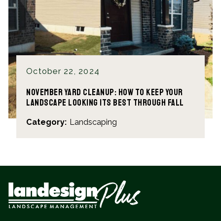
October 22, 2024
November Yard Cleanup: How to Keep Your
Landscape Looking Its Best Through Fall
Category:
Landscaping