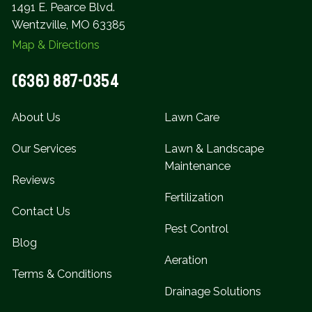
1491 E. Pearce Blvd.
Wentzville, MO 63385
Map & Directions
(636) 887-0354
About Us
Lawn Care
Our Services
Lawn & Landscape
Maintenance
Reviews
Fertilization
Contact Us
Pest Control
Blog
Aeration
Terms & Conditions
Drainage Solutions