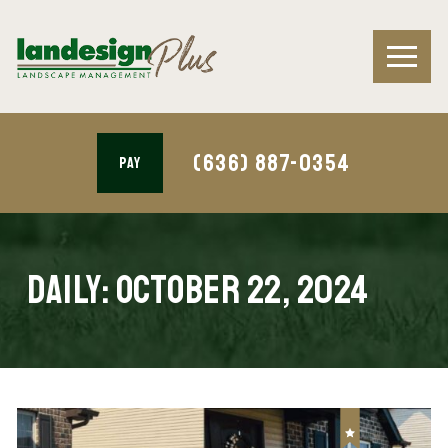
(636) 887-0354
PAY
Daily:
October 22, 2024