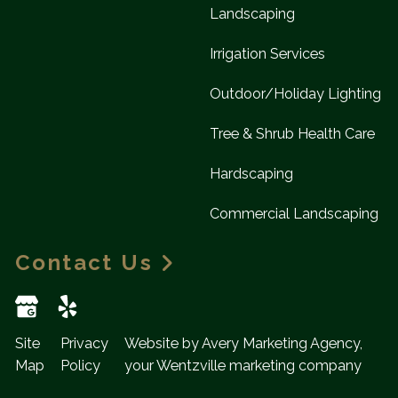
Landscaping
Irrigation Services
Outdoor/Holiday Lighting
Tree & Shrub Health Care
Hardscaping
Commercial Landscaping
Contact Us
Site
Privacy
Website by Avery Marketing Agency,
Map
Policy
your Wentzville marketing company