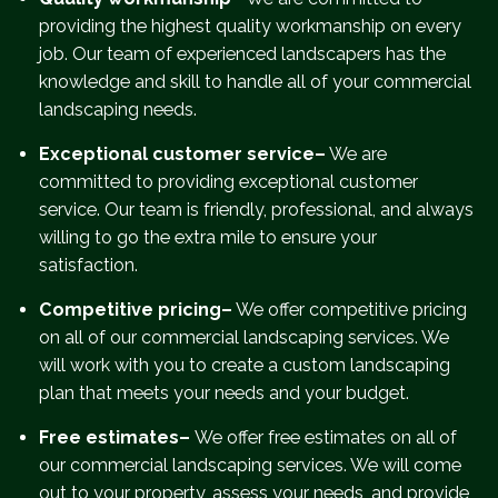
providing the highest quality workmanship on every
job. Our team of experienced landscapers has the
knowledge and skill to handle all of your commercial
landscaping needs.
Exceptional customer service–
We are
committed to providing exceptional customer
service. Our team is friendly, professional, and always
willing to go the extra mile to ensure your
satisfaction.
Competitive pricing–
We offer competitive pricing
on all of our commercial landscaping services. We
will work with you to create a custom landscaping
plan that meets your needs and your budget.
Free estimates–
We offer free estimates on all of
our commercial landscaping services. We will come
out to your property, assess your needs, and provide