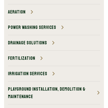
Aeration
Power Washing Services
Drainage Solutions
Fertilization
Irrigation Services
Playground Installation, Demolition &
Maintenance