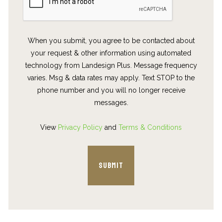
When you submit, you agree to be contacted about
your request & other information using automated
technology from Landesign Plus. Message frequency
varies. Msg & data rates may apply. Text STOP to the
phone number and you will no longer receive
messages.
View
Privacy Policy
and
Terms & Conditions