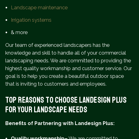
Landscape maintenance
Irrigation systems
& more
Our team of experienced landscapers has the
knowledge and skill to handle all of your commercial
landscaping needs. We are committed to providing the
highest quality workmanship and customer service. Our
goal is to help you create a beautiful outdoor space
that is inviting to customers and employees.
Top Reasons to Choose Landesign Plus
for Your Landscape Needs
Benefits of Partnering with Landesign Plus:
Quality workmanship–
We are committed to