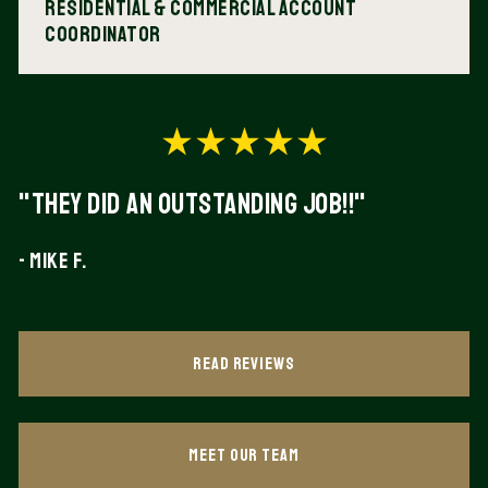
Residential & Commercial Account
Coordinator
"They did an outstanding Job!!"
- Mike F.
Read Reviews
Meet Our Team