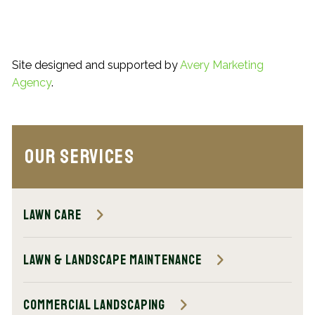
Site designed and supported by
Avery Marketing
Agency
.
Our Services
Lawn Care
Lawn & Landscape Maintenance
Commercial Landscaping