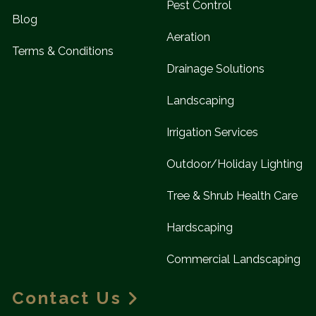
Pest Control
Blog
Aeration
Terms & Conditions
Drainage Solutions
Landscaping
Irrigation Services
Outdoor/Holiday Lighting
Tree & Shrub Health Care
Hardscaping
Commercial Landscaping
Contact Us