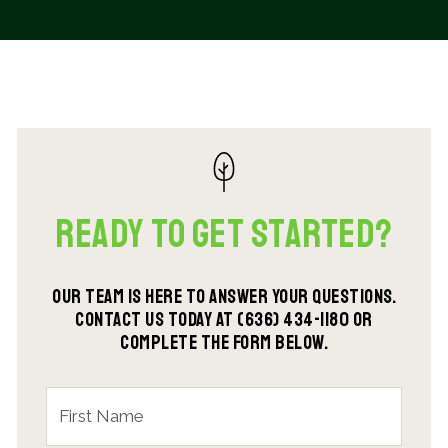
Ready To Get Started?
Our team is here to answer your questions.
Contact us today at (636) 434-1180 or
complete the form below.