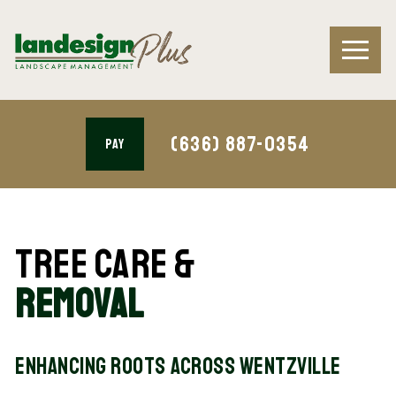
(636) 887-0354
PAY
Tree Care &
Removal
Enhancing Roots Across Wentzville