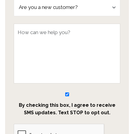
By checking this box, I agree to receive
SMS updates. Text STOP to opt out.