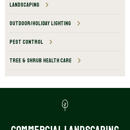
Landscaping
Outdoor/Holiday Lighting
Pest Control
Tree & Shrub Health Care