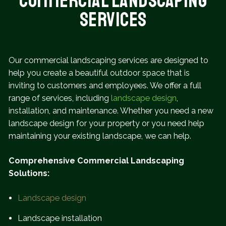
Commercial Landscaping
Services
Our commercial landscaping services are designed to
help you create a beautiful outdoor space that is
inviting to customers and employees. We offer a full
range of services, including
landscape design
,
installation, and maintenance. Whether you need a new
landscape design for your property or you need help
maintaining your existing landscape, we can help.
Comprehensive Commercial Landscaping
Solutions:
Landscape design
Landscape installation