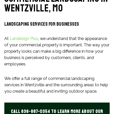
Wentzville, MO
Landscaping Services for Businesses
At
Landesign Plus
, we understand that the appearance
of your commercial property is important. The way your
property looks can make a big difference in how your
business is perceived by customers, clients, and
employees.
We offer a full range of commercial landscaping
services in Wentzville and the surrounding areas to help
you create a beautiful and inviting outdoor space.
Call 636-887-0354 to learn more about our