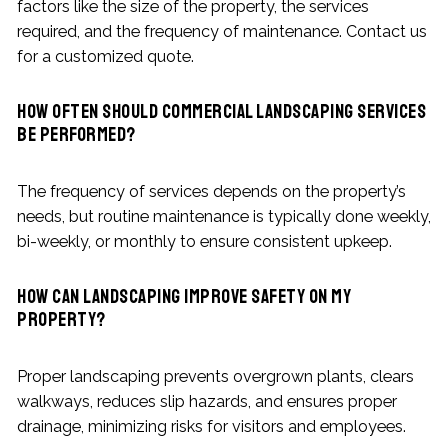
factors like the size of the property, the services
required, and the frequency of maintenance. Contact us
for a customized quote.
How often should commercial landscaping services
be performed?
The frequency of services depends on the property’s
needs, but routine maintenance is typically done weekly,
bi-weekly, or monthly to ensure consistent upkeep.
How can landscaping improve safety on my
property?
Proper landscaping prevents overgrown plants, clears
walkways, reduces slip hazards, and ensures proper
drainage, minimizing risks for visitors and employees.