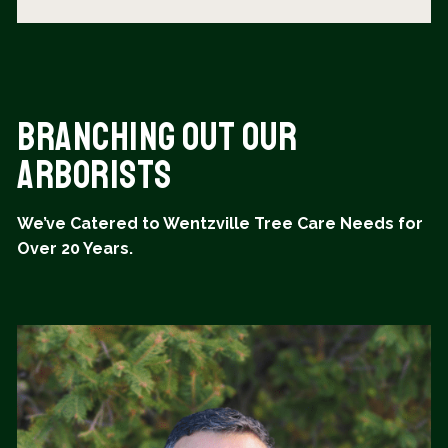
Branching Out Our
Arborists
We’ve Catered to Wentzville Tree Care Needs for
Over 20 Years.