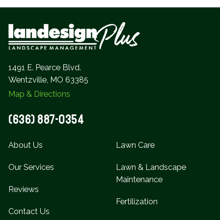
1491 E. Pearce Blvd.
Wentzville, MO 63385
Map & Directions
(636) 887-0354
About Us
Lawn Care
Our Services
Lawn & Landscape
Maintenance
Reviews
Fertilization
Contact Us