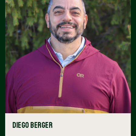
Diego Berger