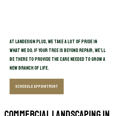
At Landesign Plus, we take a lot of pride in
what we do. If your tree is beyond repair, we’ll
be there to provide the care needed to grow a
new branch of life.
Schedule Appointment
Commercial Landscaping in