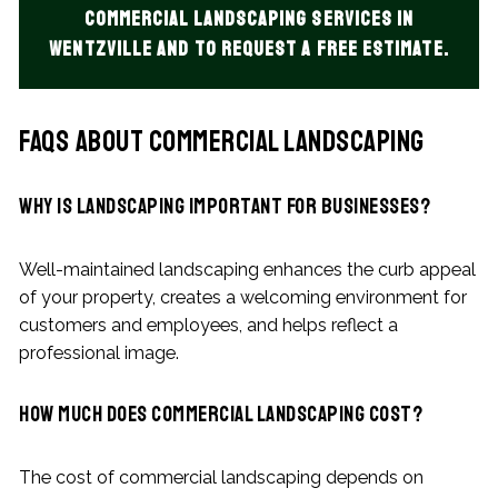
commercial landscaping services in
Wentzville and to request a free estimate.
FAQs About Commercial Landscaping
Why is landscaping important for businesses?
Well-maintained landscaping enhances the curb appeal
of your property, creates a welcoming environment for
customers and employees, and helps reflect a
professional image.
How much does commercial landscaping cost?
The cost of commercial landscaping depends on