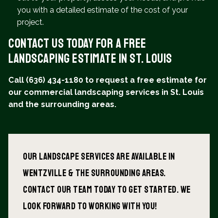
you with a detailed estimate of the cost of your
project.
Contact Us Today for a Free
Landscaping Estimate in St. Louis
Call (636) 434-1180 to request a free estimate for
our commercial landscaping services in St. Louis
and the surrounding areas.
Our Landscape services are available in
wentzville & The surrounding areas.
Contact our team today to get started. We
look forward to working with you!