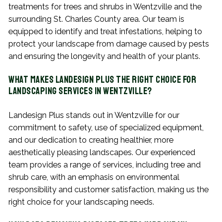
treatments for trees and shrubs in Wentzville and the
surrounding St. Charles County area. Our team is
equipped to identify and treat infestations, helping to
protect your landscape from damage caused by pests
and ensuring the longevity and health of your plants.
What Makes Landesign Plus the Right Choice for
Landscaping Services in Wentzville?
Landesign Plus stands out in Wentzville for our
commitment to safety, use of specialized equipment,
and our dedication to creating healthier, more
aesthetically pleasing landscapes. Our experienced
team provides a range of services, including tree and
shrub care, with an emphasis on environmental
responsibility and customer satisfaction, making us the
right choice for your landscaping needs.