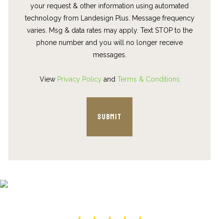
your request & other information using automated
technology from Landesign Plus. Message frequency
varies. Msg & data rates may apply. Text STOP to the
phone number and you will no longer receive
messages.
View
Privacy Policy
and
Terms & Conditions