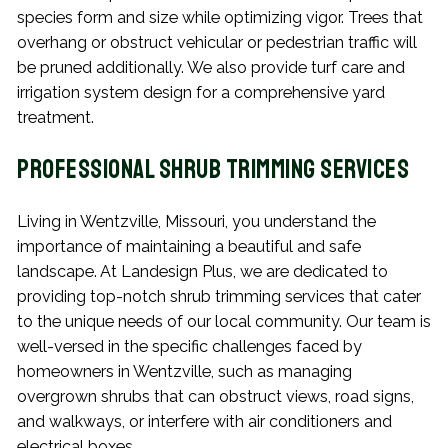
species form and size while optimizing vigor. Trees that
overhang or obstruct vehicular or pedestrian traffic will
be pruned additionally. We also provide turf care and
irrigation system design for a comprehensive yard
treatment.
Professional Shrub Trimming Services
Living in Wentzville, Missouri, you understand the
importance of maintaining a beautiful and safe
landscape. At Landesign Plus, we are dedicated to
providing top-notch shrub trimming services that cater
to the unique needs of our local community. Our team is
well-versed in the specific challenges faced by
homeowners in Wentzville, such as managing
overgrown shrubs that can obstruct views, road signs,
and walkways, or interfere with air conditioners and
electrical boxes.