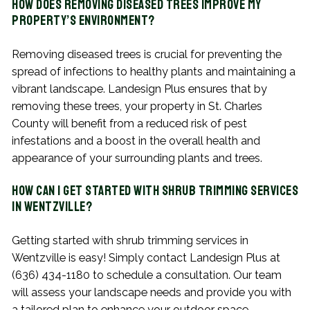
How Does Removing Diseased Trees Improve My
Property’s Environment?
Removing diseased trees is crucial for preventing the
spread of infections to healthy plants and maintaining a
vibrant landscape. Landesign Plus ensures that by
removing these trees, your property in St. Charles
County will benefit from a reduced risk of pest
infestations and a boost in the overall health and
appearance of your surrounding plants and trees.
How Can I Get Started with Shrub Trimming Services
in Wentzville?
Getting started with shrub trimming services in
Wentzville is easy! Simply contact Landesign Plus at
(636) 434-1180 to schedule a consultation. Our team
will assess your landscape needs and provide you with
a tailored plan to enhance your outdoor space.