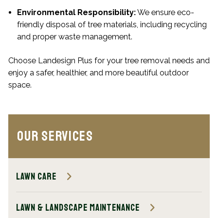
Environmental Responsibility:
We ensure eco-
friendly disposal of tree materials, including recycling
and proper waste management.
Choose Landesign Plus for your tree removal needs and
enjoy a safer, healthier, and more beautiful outdoor
space.
Our Services
Lawn Care
Lawn & Landscape Maintenance