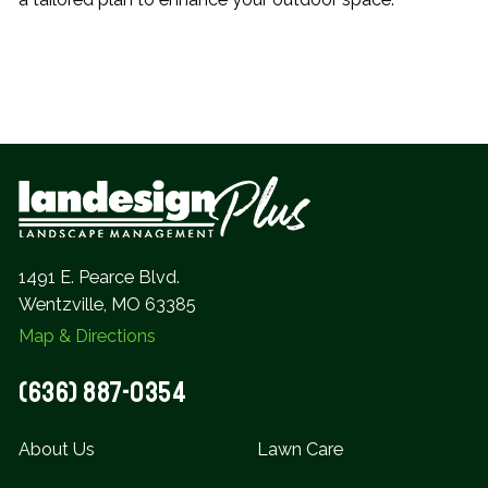
1491 E. Pearce Blvd.
Wentzville, MO 63385
Map & Directions
(636) 887-0354
About Us
Lawn Care