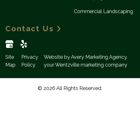
Commercial Landscaping
Contact Us
Site
Privacy
Website by Avery Marketing Agency,
Map
Policy
your Wentzville marketing company
© 2026 All Rights Reserved.