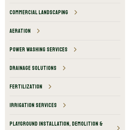
Commercial Landscaping
Aeration
Power Washing Services
Drainage Solutions
Fertilization
Irrigation Services
Playground Installation, Demolition &