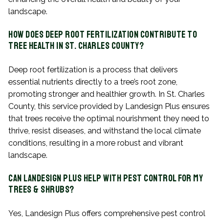
landscape.
How Does Deep Root Fertilization Contribute to
Tree Health in St. Charles County?
Deep root fertilization is a process that delivers
essential nutrients directly to a tree’s root zone,
promoting stronger and healthier growth. In St. Charles
County, this service provided by Landesign Plus ensures
that trees receive the optimal nourishment they need to
thrive, resist diseases, and withstand the local climate
conditions, resulting in a more robust and vibrant
landscape.
Can Landesign Plus Help with Pest Control for My
Trees & Shrubs?
Yes, Landesign Plus offers comprehensive pest control