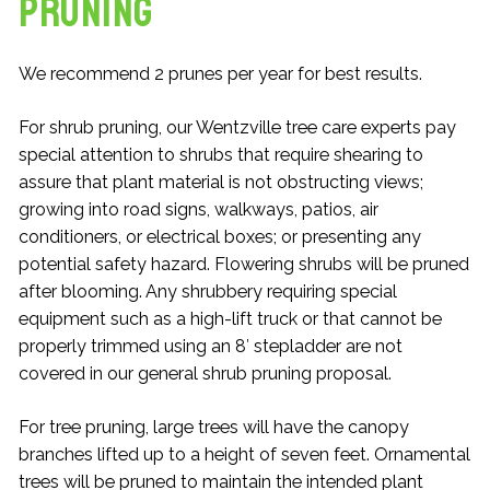
Pruning
We recommend 2 prunes per year for best results.
For shrub pruning, our Wentzville tree care experts pay
special attention to shrubs that require shearing to
assure that plant material is not obstructing views;
growing into road signs, walkways, patios, air
conditioners, or electrical boxes; or presenting any
potential safety hazard. Flowering shrubs will be pruned
after blooming. Any shrubbery requiring special
equipment such as a high-lift truck or that cannot be
properly trimmed using an 8′ stepladder are not
covered in our general shrub pruning proposal.
For tree pruning, large trees will have the canopy
branches lifted up to a height of seven feet. Ornamental
trees will be pruned to maintain the intended plant