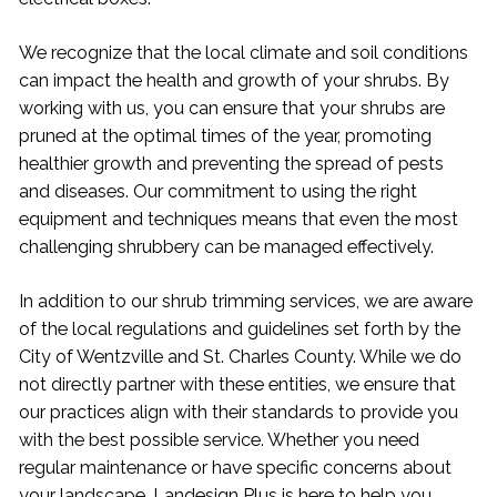
We recognize that the local climate and soil conditions
can impact the health and growth of your shrubs. By
working with us, you can ensure that your shrubs are
pruned at the optimal times of the year, promoting
healthier growth and preventing the spread of pests
and diseases. Our commitment to using the right
equipment and techniques means that even the most
challenging shrubbery can be managed effectively.
In addition to our shrub trimming services, we are aware
of the local regulations and guidelines set forth by the
City of Wentzville and St. Charles County. While we do
not directly partner with these entities, we ensure that
our practices align with their standards to provide you
with the best possible service. Whether you need
regular maintenance or have specific concerns about
your landscape, Landesign Plus is here to help you