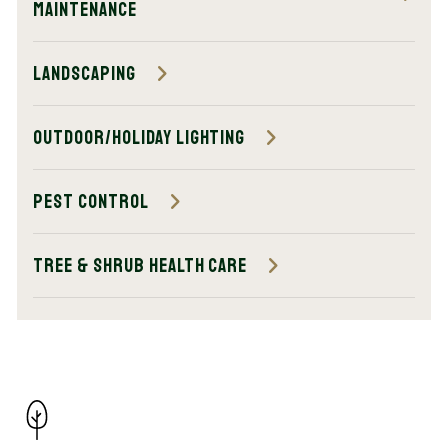
Maintenance
Landscaping
Outdoor/Holiday Lighting
Pest Control
Tree & Shrub Health Care