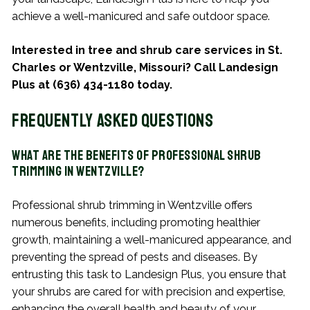
achieve a well-manicured and safe outdoor space.
Interested in tree and shrub care services in St.
Charles or Wentzville, Missouri? Call Landesign
Plus at (636) 434-1180 today.
Frequently Asked Questions
What Are the Benefits of Professional Shrub
Trimming in Wentzville?
Professional shrub trimming in Wentzville offers
numerous benefits, including promoting healthier
growth, maintaining a well-manicured appearance, and
preventing the spread of pests and diseases. By
entrusting this task to Landesign Plus, you ensure that
your shrubs are cared for with precision and expertise,
enhancing the overall health and beauty of your