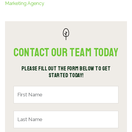
Marketing Agency
Contact Our Team Today
Please fill out the form below to get
started today!