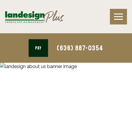
(636) 887-0354
PAY
Tree & Shrub Health Care