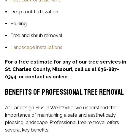
Deep root fertilization
Pruning
Tree and shrub removal
Landscape installations
For a free estimate for any of our tree services in
St. Charles County, Missouri, call us at 636-887-
0354 or contact us online.
Benefits of Professional Tree Removal
At Landesign Plus in Wentzville, we understand the
importance of maintaining a safe and aesthetically
pleasing landscape. Professional tree removal offers
several key benefits: