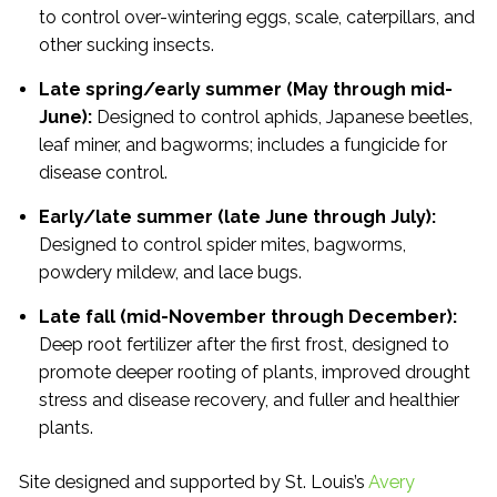
to control over-wintering eggs, scale, caterpillars, and
other sucking insects.
Late spring/early summer (May through mid-
June):
Designed to control aphids, Japanese beetles,
leaf miner, and bagworms; includes a fungicide for
disease control.
Early/late summer (late June through July):
Designed to control spider mites, bagworms,
powdery mildew, and lace bugs.
Late fall (mid-November through December):
Deep root fertilizer after the first frost, designed to
promote deeper rooting of plants, improved drought
stress and disease recovery, and fuller and healthier
plants.
Site designed and supported by St. Louis’s
Avery