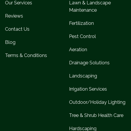
Our Services
Lawn & Landscape
Maintenance
Reviews
Fertilization
Contact Us
Pest Control
Blog
Aeration
Terms & Conditions
Drainage Solutions
Landscaping
Irrigation Services
Outdoor/Holiday Lighting
Tree & Shrub Health Care
Hardscaping