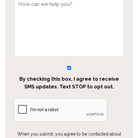
By checking this box, I agree to receive
SMS updates. Text STOP to opt out.
When you submit, you agree to be contacted about