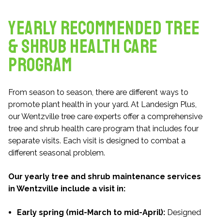
Yearly Recommended Tree
& Shrub Health Care
Program
From season to season, there are different ways to
promote plant health in your yard. At Landesign Plus,
our Wentzville tree care experts offer a comprehensive
tree and shrub health care program that includes four
separate visits. Each visit is designed to combat a
different seasonal problem.
Our yearly tree and shrub maintenance services
in Wentzville include a visit in:
Early spring (mid-March to mid-April):
Designed