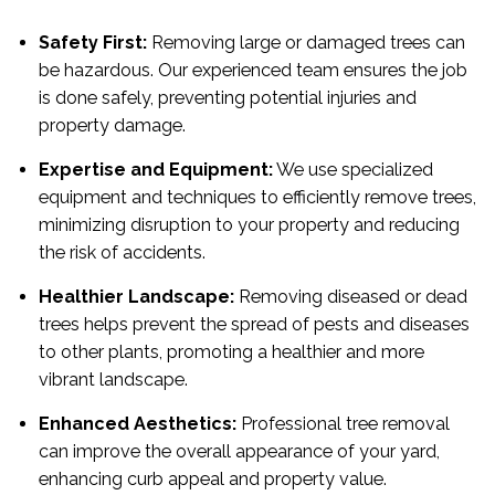
Safety First:
Removing large or damaged trees can
be hazardous. Our experienced team ensures the job
is done safely, preventing potential injuries and
property damage.
Expertise and Equipment:
We use specialized
equipment and techniques to efficiently remove trees,
minimizing disruption to your property and reducing
the risk of accidents.
Healthier Landscape:
Removing diseased or dead
trees helps prevent the spread of pests and diseases
to other plants, promoting a healthier and more
vibrant landscape.
Enhanced Aesthetics:
Professional tree removal
can improve the overall appearance of your yard,
enhancing curb appeal and property value.