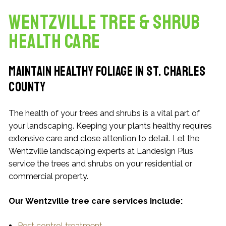
Wentzville Tree & Shrub
Health Care
Maintain Healthy Foliage in St. Charles
County
The health of your trees and shrubs is a vital part of
your landscaping. Keeping your plants healthy requires
extensive care and close attention to detail. Let the
Wentzville landscaping experts at Landesign Plus
service the trees and shrubs on your residential or
commercial property.
Our Wentzville tree care services include:
Pest control treatment