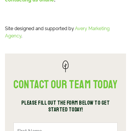
Site designed and supported by
Avery Marketing
Agency
.
Contact Our Team Today
Please fill out the form below to get
started today!