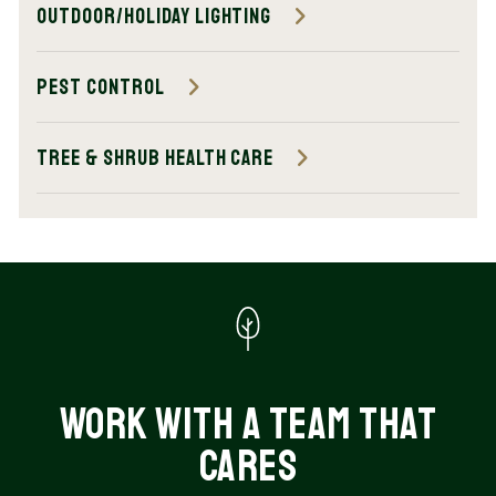
Outdoor/Holiday Lighting
Pest Control
Tree & Shrub Health Care
Work with a Team That
Cares