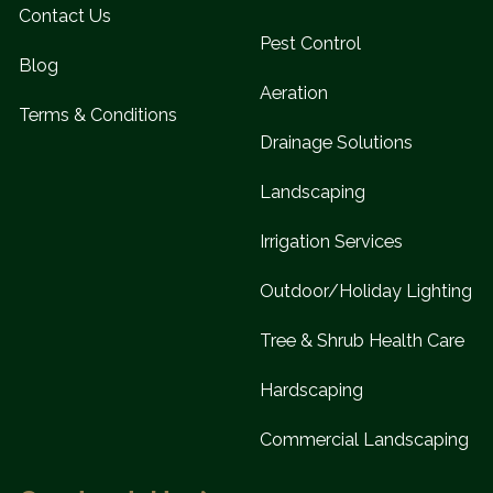
Contact Us
Pest Control
Blog
Aeration
Terms & Conditions
Drainage Solutions
Landscaping
Irrigation Services
Outdoor/Holiday Lighting
Tree & Shrub Health Care
Hardscaping
Commercial Landscaping