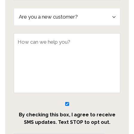
By checking this box, I agree to receive
SMS updates. Text STOP to opt out.