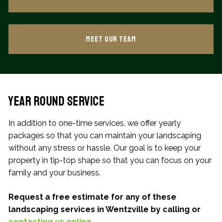
Meet our Team
Year Round Service
In addition to one-time services, we offer yearly
packages so that you can maintain your landscaping
without any stress or hassle. Our goal is to keep your
property in tip-top shape so that you can focus on your
family and your business.
Request a free estimate for any of these
landscaping services in Wentzville by calling or
contacting us online
.