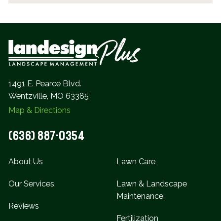
1491 E. Pearce Blvd.
Wentzville, MO 63385
Map & Directions
(636) 887-0354
About Us
Lawn Care
Our Services
Lawn & Landscape
Maintenance
Reviews
Fertilization