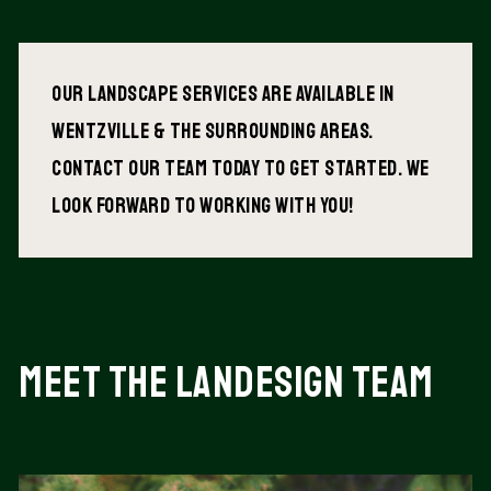
Our Landscape services are available in
wentzville & The surrounding areas.
Contact our team today to get started. We
look forward to working with you!
Meet the landesign Team