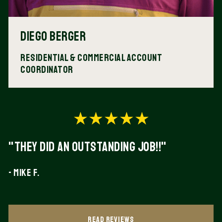
Diego Berger
Residential & Commercial Account
Coordinator
"They did an outstanding Job!!"
- Mike F.
Read Reviews