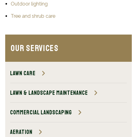
Outdoor lighting
Tree and shrub care
Our Services
Lawn Care
Lawn & Landscape Maintenance
Commercial Landscaping
Aeration