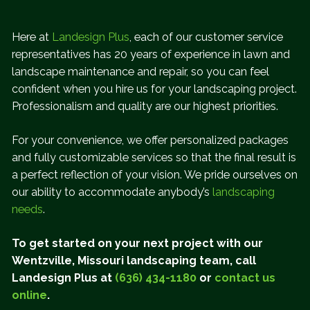
Here at
Landesign Plus
, each of our customer service
representatives has 20 years of experience in lawn and
landscape maintenance and repair, so you can feel
confident when you hire us for your landscaping project.
Professionalism and quality are our highest priorities.
For your convenience, we offer personalized packages
and fully customizable services so that the final result is
a perfect reflection of your vision. We pride ourselves on
our ability to accommodate anybody’s
landscaping
needs
.
To get started on your next project with our
Wentzville, Missouri landscaping team, call
Landesign Plus at
(636) 434-1180
or
contact us
online
.