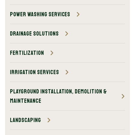
Power Washing Services
Drainage Solutions
Fertilization
Irrigation Services
Playground Installation, Demolition &
Maintenance
Landscaping