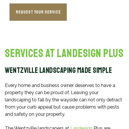
Request Your Service
Services at Landesign Plus
Wentzville Landscaping Made Simple
Every home and business owner deserves to have a
property they can be proud of. Leaving your
landscaping to fall by the wayside can not only detract
from your curb appeal but cause problems with pests
and safety on your property.
The Wentzville landscapers at
Landesign
Plus are