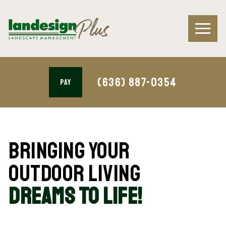
(636) 887-0354
PAY
Bringing Your
Outdoor Living
Dreams To Life!