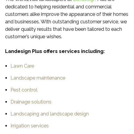
dedicated to helping residential and commercial
customers alike improve the appearance of their homes
and businesses. With outstanding customer service, we
deliver quality results that have been tailored to each
customer’s unique wishes.
Landesign Plus offers services including:
Lawn Care
Landscape maintenance
Pest control
Drainage solutions
Landscaping and landscape design
Irrigation services