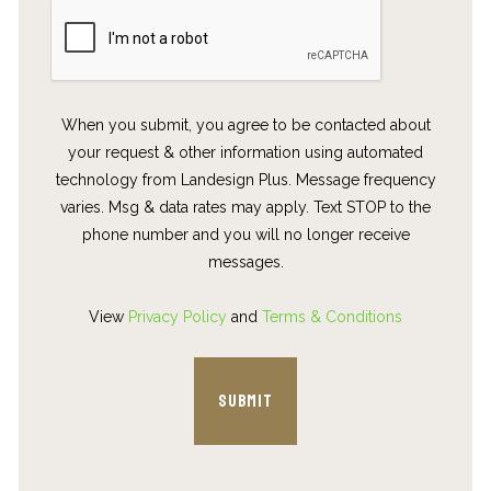
When you submit, you agree to be contacted about
your request & other information using automated
technology from Landesign Plus. Message frequency
varies. Msg & data rates may apply. Text STOP to the
phone number and you will no longer receive
messages.
View
Privacy Policy
and
Terms & Conditions