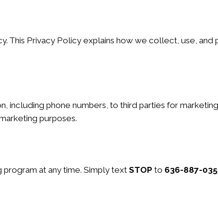
y. This Privacy Policy explains how we collect, use, and 
ion, including phone numbers, to third parties for marketi
l marketing purposes.
 program at any time. Simply text
STOP
to
636-887-035