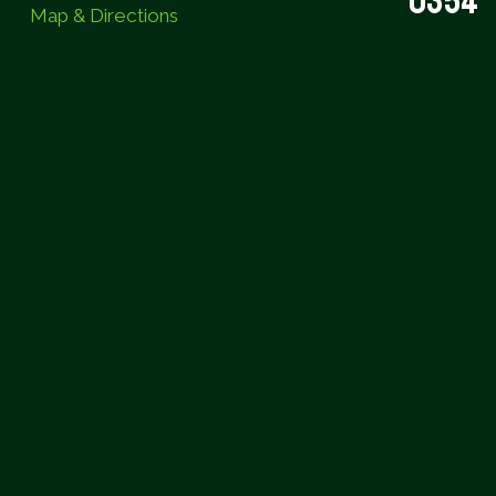
0354
Map & Directions