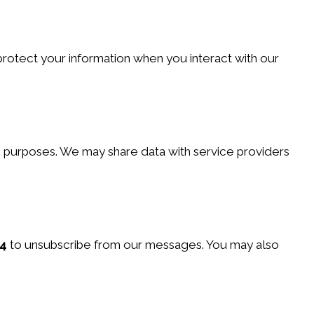
protect your information when you interact with our
ng purposes. We may share data with service providers
4
to unsubscribe from our messages. You may also