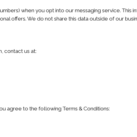
umbers) when you opt into our messaging service. This inf
al offers. We do not share this data outside of our busi
, contact us at:
ou agree to the following Terms & Conditions: