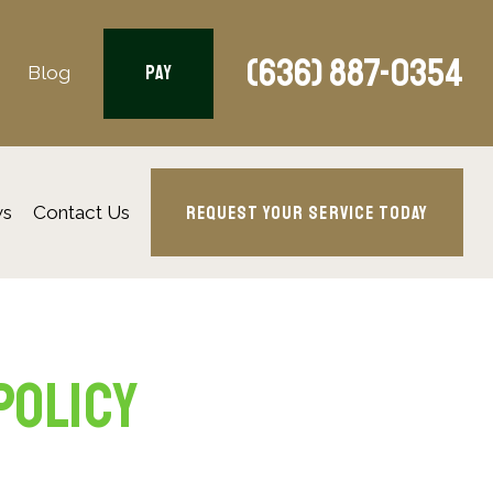
(636) 887-0354
PAY
Blog
REQUEST YOUR SERVICE TODAY
ws
Contact Us
Policy