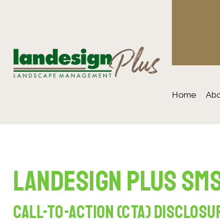
Home
Abo
Landesign Plus SMS
Call-to-Action (CTA) Disclosu