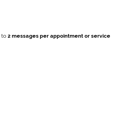
p to
2 messages per appointment or service