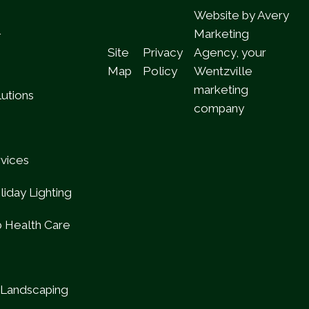
Website by Avery
l
Marketing
Site
Privacy
Agency, your
Map
Policy
Wentzville
marketing
utions
company
rvices
iday Lighting
b Health Care
Landscaping