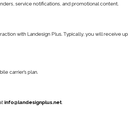
ers, service notifications, and promotional content.
tion with Landesign Plus. Typically, you will receive u
e carrier’s plan.
at
info@landesignplus.net
.