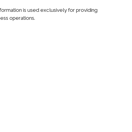
ormation is used exclusively for providing
ness operations.