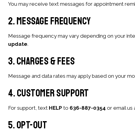
You may receive text messages for appointment remind
2. Message Frequency
Message frequency may vary depending on your interac
update
.
3. Charges & Fees
Message and data rates may apply based on your mobil
4. Customer Support
For support, text
HELP
to
636-887-0354
or email us 
5. Opt-Out