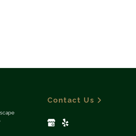
Contact Us
dscape
e