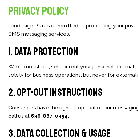
Privacy Policy
Landesign Plus is committed to protecting your privac
SMS messaging services.
1. Data Protection
We do not share, sell, or rent your personal informat
solely for business operations, but never for externa
2. Opt-Out Instructions
Consumers have the right to opt out of our messaging
call us at
636-887-0354.
3. Data Collection & Usage