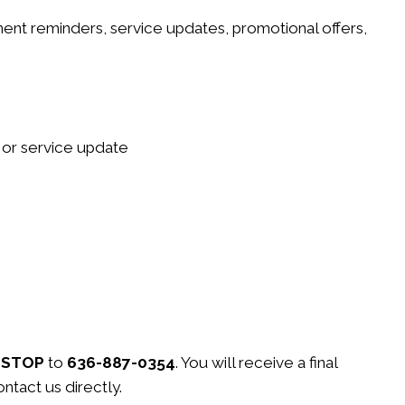
nt reminders, service updates, promotional offers,
 or service update
t
STOP
to
636-887-0354
. You will receive a final
ntact us directly.