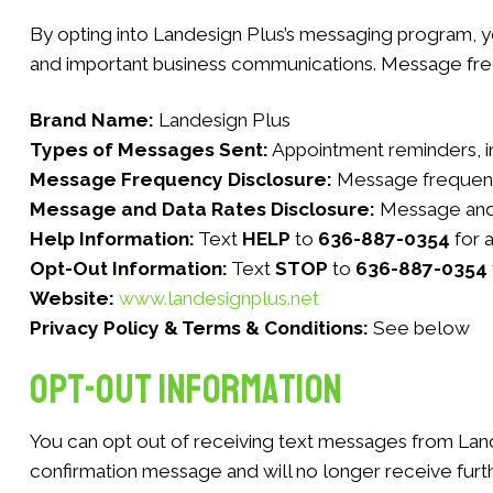
By opting into Landesign Plus’s messaging program, 
and important business communications. Message fre
Brand Name:
Landesign Plus
Types of Messages Sent:
Appointment reminders, in
Message Frequency Disclosure:
Message frequency
Message and Data Rates Disclosure:
Message and 
Help Information:
Text
HELP
to
636-887-0354
for 
Opt-Out Information:
Text
STOP
to
636-887-0354
Website:
www.landesignplus.net
Privacy Policy & Terms & Conditions:
See below
Opt-Out Information
You can opt out of receiving text messages from Land
confirmation message and will no longer receive furth