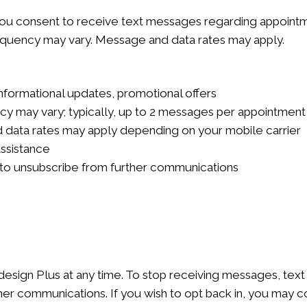
you consent to receive text messages regarding appointme
quency may vary. Message and data rates may apply.
formational updates, promotional offers
 may vary; typically, up to 2 messages per appointment
data rates may apply depending on your mobile carrier
assistance
to unsubscribe from further communications
esign Plus at any time. To stop receiving messages, tex
er communications. If you wish to opt back in, you may co