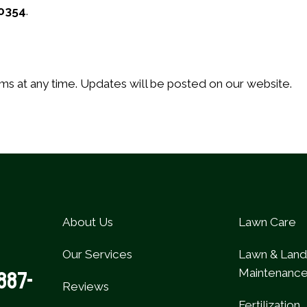
0354
.
ms at any time. Updates will be posted on our website.
About Us
Lawn Care
Our Services
Lawn & Lan
Maintenanc
887-
Reviews
Fertilization