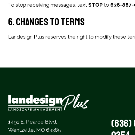
To stop receiving messages, text
STOP
to
636-887-
6. Changes to Terms
Landesign Plus reserves the right to modify these ter
(636) 
1491 E. Pearce Blvd.
Wentzville, MO 63385