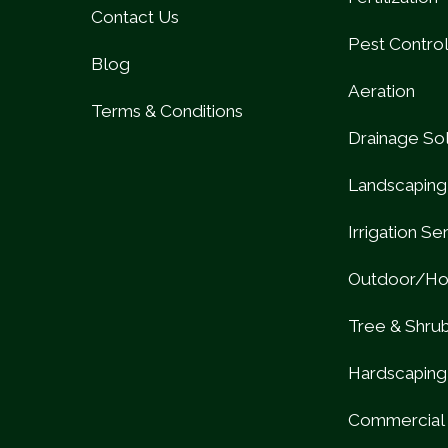
Contact Us
Pest Contro
Blog
Aeration
Terms & Conditions
Drainage Sol
Landscaping
Irrigation Se
Outdoor/Hol
Tree & Shru
Hardscaping
Commercial 