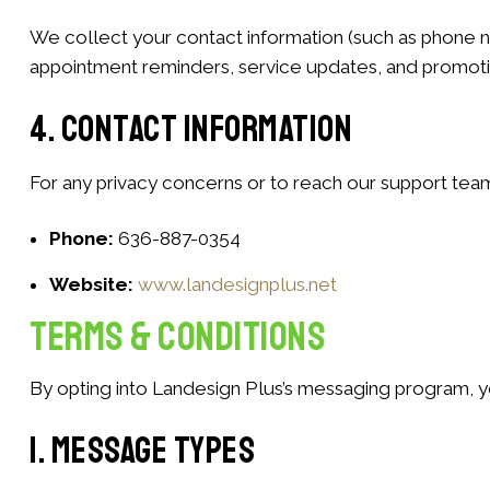
We collect your contact information (such as phone n
appointment reminders, service updates, and promotion
4. Contact Information
For any privacy concerns or to reach our support team
Phone:
636-887-0354
Website:
www.landesignplus.net
Terms & Conditions
By opting into Landesign Plus’s messaging program, y
1. Message Types