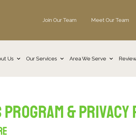
Join Our Team
Meet Our Team
ut Us
Our Services
Area We Serve
Revie
 Program & Privacy 
re