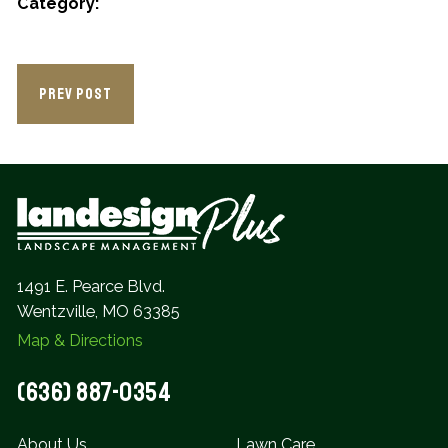
Category:
PREV POST
1491 E. Pearce Blvd.
Wentzville, MO 63385
Map & Directions
(636) 887-0354
About Us
Lawn Care