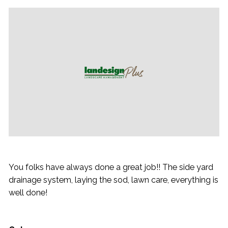
You folks have always done a great job!! The side yard
drainage system, laying the sod, lawn care, everything is
well done!