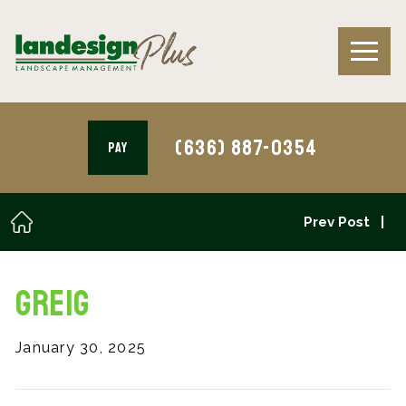
(636) 887-0354
PAY
Prev Post
Greig
January 30, 2025