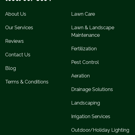
About Us
Lawn Care
Our Services
Lawn & Landscape
Maintenance
Reviews
Fertilization
Contact Us
Pest Control
Blog
Aeration
Terms & Conditions
Drainage Solutions
Landscaping
Irrigation Services
Outdoor/Holiday Lighting