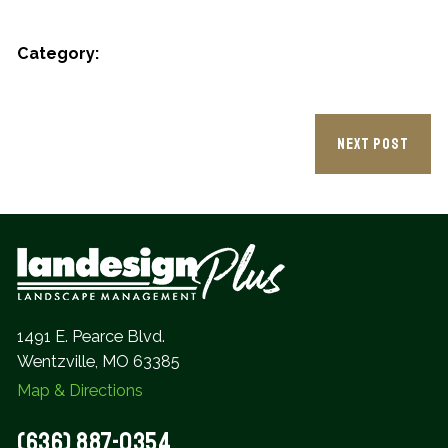
Category:
NEXT POST
1491 E. Pearce Blvd.
Wentzville, MO 63385
Map & Directions
(636) 887-0354