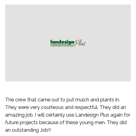
The crew that came out to put mulch and plants in.
They were very courteous and respectful. They did an
amazing job. I will certainly use Landesign Plus again for
future projects because of these young men. They did
an outstanding Job!!