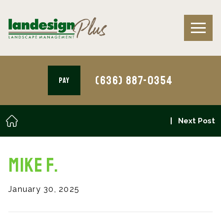
(636) 887-0354
PAY
Next Post
Mike F.
January 30, 2025