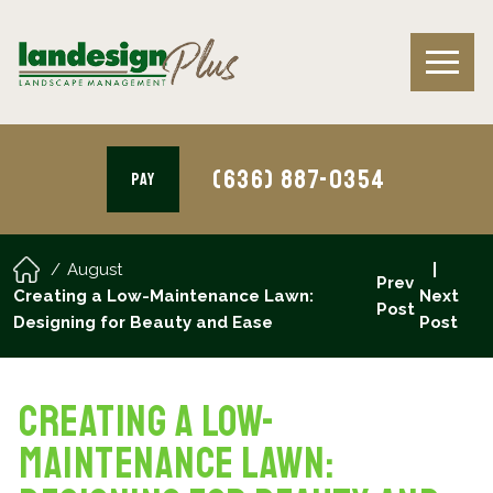
(636) 887-0354
PAY
August
Prev
Creating a Low-Maintenance Lawn:
Next
Post
Designing for Beauty and Ease
Post
Creating a Low-
Maintenance Lawn: