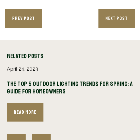
PREV POST
NEXT POST
Related Posts
April 24, 2023
Se
age
The Top 5 Outdoor Lighting Trends for Spring: A
Wh
Guide for Homeowners
Yo
Read More