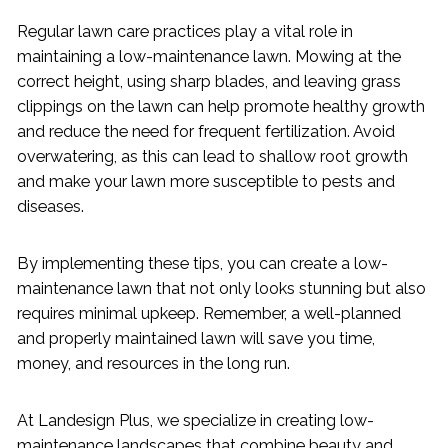
Regular lawn care practices play a vital role in
maintaining a low-maintenance lawn. Mowing at the
correct height, using sharp blades, and leaving grass
clippings on the lawn can help promote healthy growth
and reduce the need for frequent fertilization. Avoid
overwatering, as this can lead to shallow root growth
and make your lawn more susceptible to pests and
diseases.
By implementing these tips, you can create a low-
maintenance lawn that not only looks stunning but also
requires minimal upkeep. Remember, a well-planned
and properly maintained lawn will save you time,
money, and resources in the long run.
At Landesign Plus, we specialize in creating low-
maintenance landscapes that combine beauty and