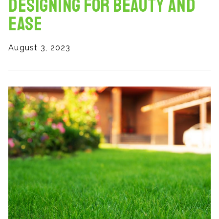
Designing for Beauty and
Ease
August 3, 2023