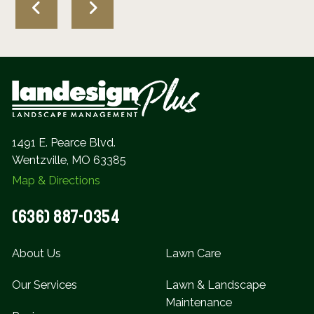
1491 E. Pearce Blvd.
Wentzville, MO 63385
Map & Directions
(636) 887-0354
About Us
Lawn Care
Our Services
Lawn & Landscape
Maintenance