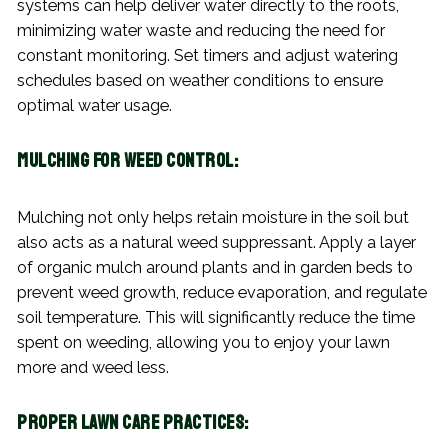
systems can help deliver water directly to the roots,
minimizing water waste and reducing the need for
constant monitoring. Set timers and adjust watering
schedules based on weather conditions to ensure
optimal water usage.
Mulching for Weed Control:
Mulching not only helps retain moisture in the soil but
also acts as a natural weed suppressant. Apply a layer
of organic mulch around plants and in garden beds to
prevent weed growth, reduce evaporation, and regulate
soil temperature. This will significantly reduce the time
spent on weeding, allowing you to enjoy your lawn
more and weed less.
Proper Lawn Care Practices: