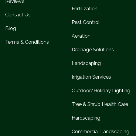
Reviews
Fertilization
Contact Us
Pest Control
Blog
Aeration
Terms & Conditions
Drainage Solutions
Landscaping
Irrigation Services
Outdoor/Holiday Lighting
Tree & Shrub Health Care
Hardscaping
Commercial Landscaping