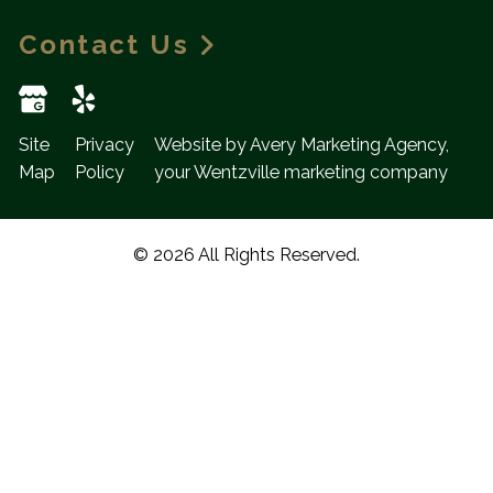
Contact Us
Site
Privacy
Website by Avery Marketing Agency,
Map
Policy
your Wentzville marketing company
© 2026 All Rights Reserved.