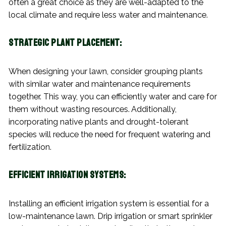
often a great choice as they are well-adapted to the
local climate and require less water and maintenance.
Strategic Plant Placement:
When designing your lawn, consider grouping plants
with similar water and maintenance requirements
together. This way, you can efficiently water and care for
them without wasting resources. Additionally,
incorporating native plants and drought-tolerant
species will reduce the need for frequent watering and
fertilization.
Efficient Irrigation Systems:
Installing an efficient irrigation system is essential for a
low-maintenance lawn. Drip irrigation or smart sprinkler