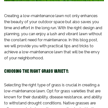
Creating a low-maintenance lawn not only enhances
the beauty of your outdoor space but also saves you
time and effort in the long run. With the right design and
planning, you can enjoy a lush and vibrant lawn without
the constant need for maintenance. In this blog post,
we will provide you with practical tips and tricks to
achieve a low-maintenance lawn that will be the envy
of your neighborhood.
Choosing the Right Grass Variety:
Selecting the right type of grass is crucial in creating a
low-maintenance lawn. Opt for grass varieties that are
known for their durability, disease resistance, and ability
to withstand drought conditions. Native grasses are