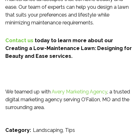
ease. Our team of experts can help you design a lawn
that suits your preferences and lifestyle while
minimizing maintenance requirements.
Contact us
today to learn more about our
Creating a Low-Maintenance Lawn: Designing for
Beauty and Ease services.
We teamed up with
Avery Marketing Agency
, a trusted
digital marketing agency serving O’Fallon, MO and the
surrounding area.
Category:
Landscaping
Tips