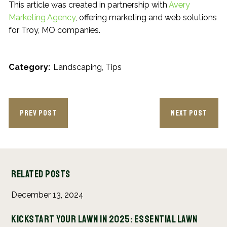
This article was created in partnership with
Avery
Marketing Agency
, offering marketing and web solutions
for Troy, MO companies.
Category:
Landscaping
Tips
PREV POST
NEXT POST
Related Posts
December 13, 2024
Au
Kickstart Your Lawn in 2025: Essential Lawn
Ho