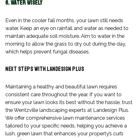
6. Water Wisely
Even in the cooler fall months, your lawn still needs
water. Keep an eye on rainfall and water as needed to
maintain adequate soil moisture. Aim to water in the
morning to allow the grass to dry out during the day,
which helps prevent fungal diseases.
Next Steps with Landesign Plus
Maintaining a healthy and beautiful lawn requires
consistent care throughout the year. If you want to
ensure your lawn looks its best without the hassle, trust
the Wentzville landscaping experts at Landesign Plus.
We offer comprehensive lawn maintenance services
tailored to your specific needs, helping you achieve a
lush, green lawn that enhances your property’s curb