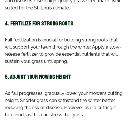
and diseases. Use a high-quality grass seed that is well-
suited for the St. Louis climate.
4. Fertilize for Strong Roots
Fall fertilization is crucial for building strong roots that
will support your lawn through the winter. Apply a slow-
release fertilizer to provide essential nutrients that will
sustain your grass until spring.
5. Adjust Your Mowing Height
As fall progresses, gradually lower your mower’s cutting
height. Shorter grass can withstand the winter better,
reducing the risk of disease. However, avoid cutting it
too short, as this can stress the grass.