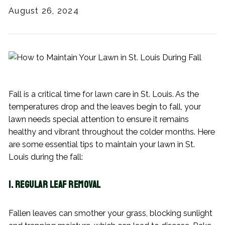
August 26, 2024
Fall is a critical time for lawn care in St. Louis. As the
temperatures drop and the leaves begin to fall, your
lawn needs special attention to ensure it remains
healthy and vibrant throughout the colder months. Here
are some essential tips to maintain your lawn in St.
Louis during the fall:
1. Regular Leaf Removal
Fallen leaves can smother your grass, blocking sunlight