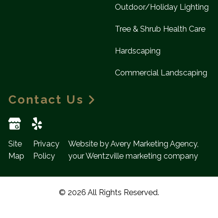
Outdoor/Holiday Lighting
Tree & Shrub Health Care
Hardscaping
Commercial Landscaping
Contact Us
Site
Privacy
Website by Avery Marketing Agency,
Map
Policy
your Wentzville marketing company
© 2026 All Rights Reserved.