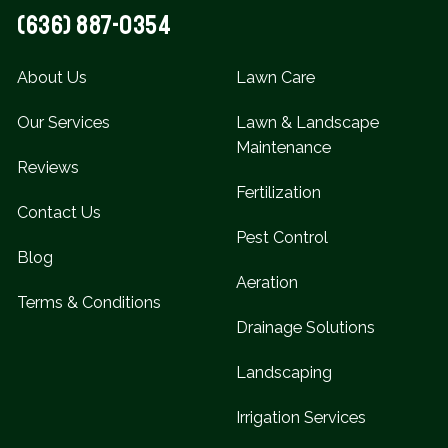
(636) 887-0354
About Us
Lawn Care
Our Services
Lawn & Landscape
Maintenance
Reviews
Fertilization
Contact Us
Pest Control
Blog
Aeration
Terms & Conditions
Drainage Solutions
Landscaping
Irrigation Services