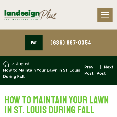
(636) 887-0354
PAY
August
Prev
Next
How to Maintain Your Lawn in St. Louis
Post
Post
During Fall
How to Maintain Your Lawn
in St. Louis During Fall