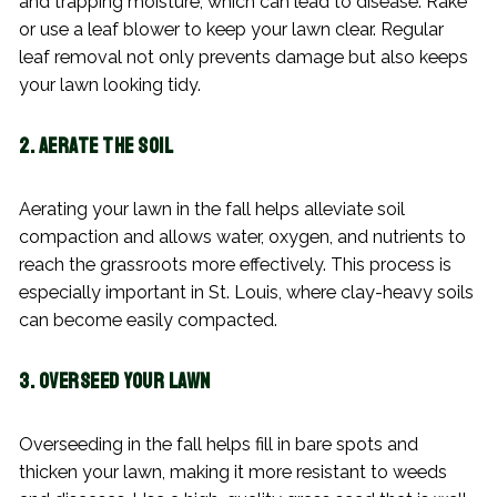
and trapping moisture, which can lead to disease. Rake
or use a leaf blower to keep your lawn clear. Regular
leaf removal not only prevents damage but also keeps
your lawn looking tidy.
2. Aerate the Soil
Aerating your lawn in the fall helps alleviate soil
compaction and allows water, oxygen, and nutrients to
reach the grassroots more effectively. This process is
especially important in St. Louis, where clay-heavy soils
can become easily compacted.
3. Overseed Your Lawn
Overseeding in the fall helps fill in bare spots and
thicken your lawn, making it more resistant to weeds