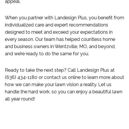
appeal.
When you partner with Landesign Plus, you benefit from
individualized care and expert recommendations
designed to meet and exceed your expectations in
every season. Our team has helped countless home
and business owners in Wentzville, MO, and beyond,
and we’re ready to do the same for you.
Ready to take the next step? Call Landesign Plus at
(636) 434-1180 or contact us online to learn more about
how we can make your lawn vision a reality. Let us
handle the hard work, so you can enjoy a beautiful lawn
all year round!