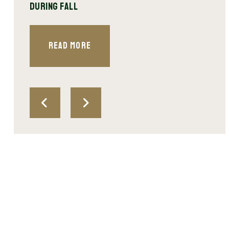
During Fall
Spri
Read More