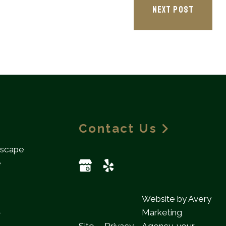
NEXT POST
Contact Us
dscape
e
Website by Avery
l
Marketing