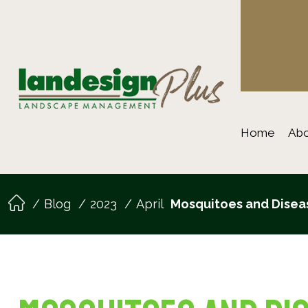
Home
Abo
Blog
2023
April
Mosquitoes and Diseas