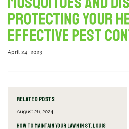
Mosquitoes and Dis
Protecting Your H
Effective Pest Co
April 24, 2023
Related Posts
August 26, 2024
April
Why
How to Maintain Your Lawn in St. Louis
The 