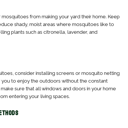
r mosquitoes from making your yard their home. Keep
 reduce shady, moist areas where mosquitoes like to
ling plants such as citronella, lavender, and
toes, consider installing screens or mosquito netting
ow you to enjoy the outdoors without the constant
y, make sure that all windows and doors in your home
rom entering your living spaces.
Methods