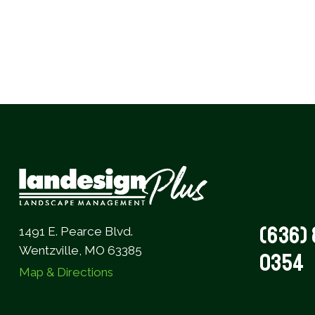
(636) 
1491 E. Pearce Blvd.
Wentzville, MO 63385
0354
Map & Directions