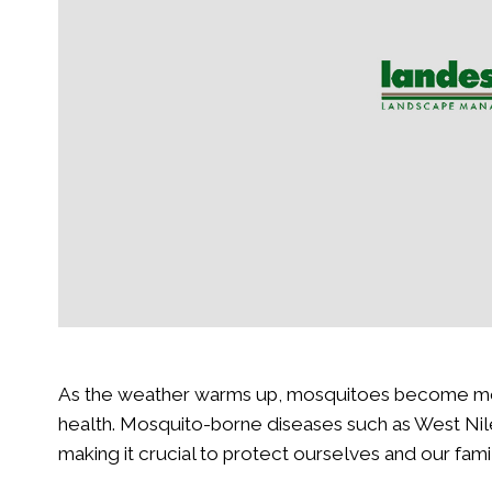
ng: A Guide for Homeowners
Landscape Needs
Read More
Read More
As the weather warms up, mosquitoes become more 
health. Mosquito-borne diseases such as West Nile 
making it crucial to protect ourselves and our fami