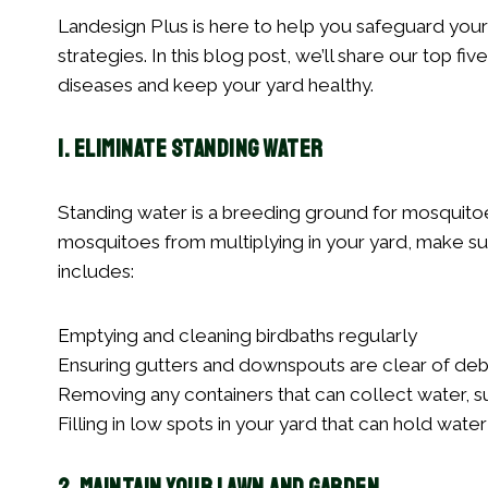
Landesign Plus is here to help you safeguard your 
strategies. In this blog post, we’ll share our top f
diseases and keep your yard healthy.
1. Eliminate Standing Water
Standing water is a breeding ground for mosquitoes
mosquitoes from multiplying in your yard, make sur
includes:
Emptying and cleaning birdbaths regularly
Ensuring gutters and downspouts are clear of deb
Removing any containers that can collect water, su
Filling in low spots in your yard that can hold water 