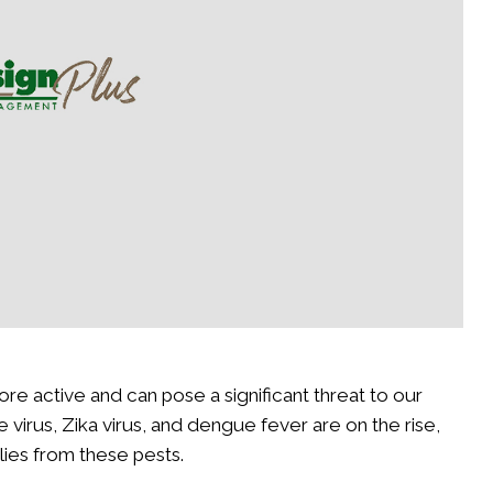
 It This Spring
Your Yard During the Cold
Read More
active and can pose a significant threat to our
virus, Zika virus, and dengue fever are on the rise,
lies from these pests.