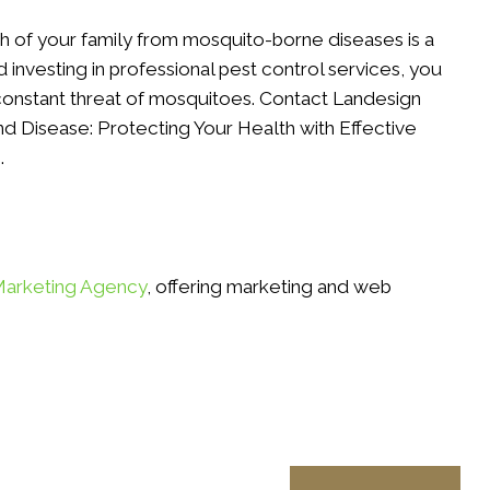
th of your family from mosquito-borne diseases is a
d investing in professional pest control services, you
constant threat of mosquitoes. Contact Landesign
d Disease: Protecting Your Health with Effective
.
Marketing Agency
, offering marketing and web