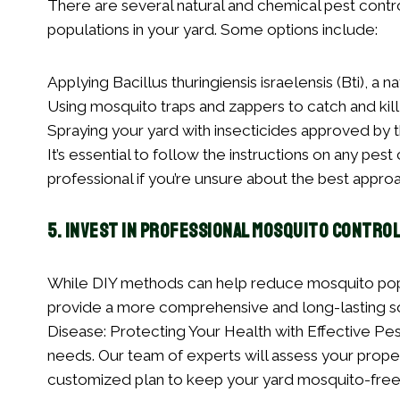
There are several natural and chemical pest cont
populations in your yard. Some options include:
Applying Bacillus thuringiensis israelensis (Bti), a 
Using mosquito traps and zappers to catch and kil
Spraying your yard with insecticides approved by
It’s essential to follow the instructions on any pes
professional if you’re unsure about the best approac
5. Invest in Professional Mosquito Control
While DIY methods can help reduce mosquito popu
provide a more comprehensive and long-lasting so
Disease: Protecting Your Health with Effective Pest
needs. Our team of experts will assess your prope
customized plan to keep your yard mosquito-free 