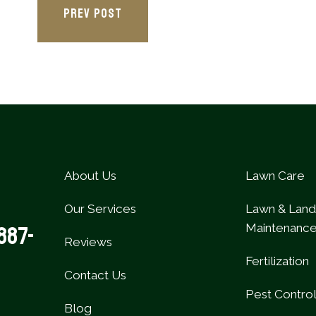
PREV POST
About Us
Lawn Care
Our Services
Lawn & Lan
Maintenanc
887-
Reviews
Fertilization
Contact Us
Pest Contro
Blog