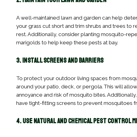
2. Maintain Your Lawn and Garden
A well-maintained lawn and garden can help dete
your grass cut short and trim shrubs and trees to
rest. Additionally, consider planting mosquito-repel
marigolds to help keep these pests at bay.
3. Install Screens and Barriers
To protect your outdoor living spaces from mosqui
around your patio, deck, or pergola. This will all
annoyance and risk of mosquito bites. Additionall
have tight-fitting screens to prevent mosquitoes f
4. Use Natural and Chemical Pest Control 