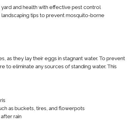
yard and health with effective pest control
ive landscaping tips to prevent mosquito-borne
, as they lay their eggs in stagnant water. To prevent
e to eliminate any sources of standing water. This
ris
ch as buckets, tires, and flowerpots
after rain