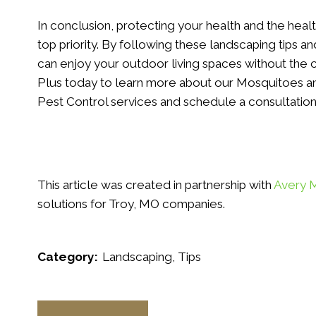
In conclusion, protecting your health and the heal
top priority. By following these landscaping tips an
can enjoy your outdoor living spaces without the 
Plus today to learn more about our Mosquitoes an
Pest Control services and schedule a consultation
This article was created in partnership with
Avery 
solutions for Troy, MO companies.
Category:
Landscaping
Tips