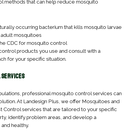
rol methods that can help reduce mosquito
naturally occurring bacterium that kills mosquito larvae
l adult mosquitoes
 the CDC for mosquito control
t control products you use and consult with a
h for your specific situation.
 Services
lations, professional mosquito control services can
lution. At Landesign Plus, we offer Mosquitoes and
 Control services that are tailored to your specific
rty, identify problem areas, and develop a
and healthy.