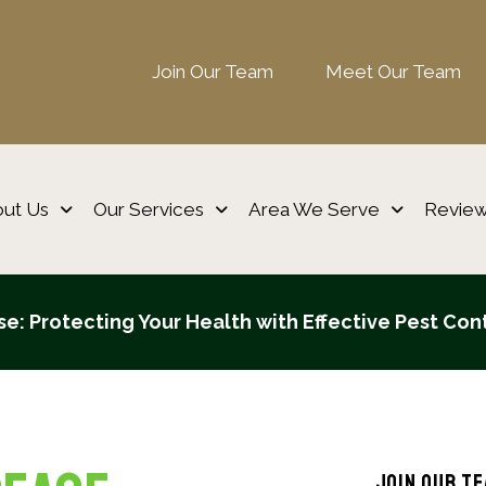
Join Our Team
Meet Our Team
ut Us
Our Services
Area We Serve
Revie
e: Protecting Your Health with Effective Pest Con
Join Our T