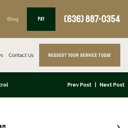
(636) 887-0354
PAY
Blog
REQUEST YOUR SERVICE TODAY
ws
Contact Us
trol
Prev Post
Next Post
eam