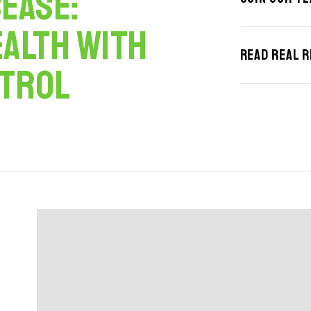
ease:
ealth with
Read Real 
ntrol
 24, 2023
March 20, 2025
Top 5 Outdoor Lighting Trends for
The Benefits of